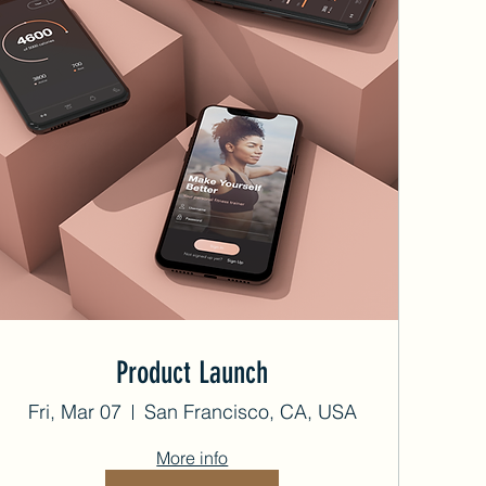
Product Launch
Fri, Mar 07
San Francisco, CA, USA
More info