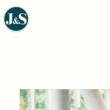
J&S ENVIRONMENTAL ENGI
佳信環保工程股份