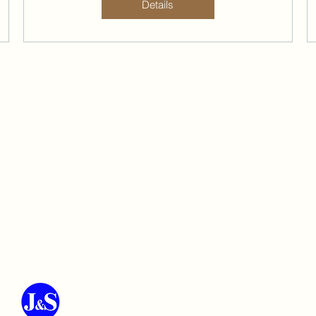
Details
J&S Environmental Engineering Co.