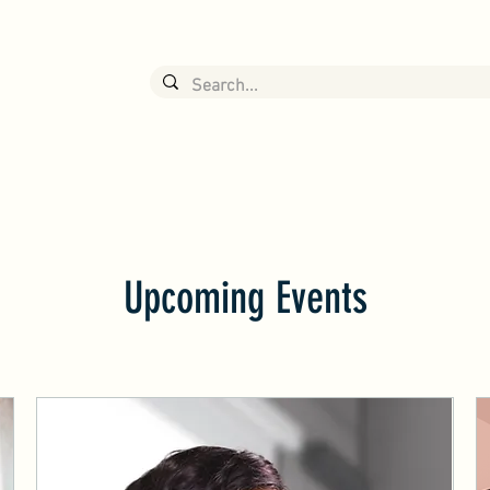
NEERING
有公司
News
About J&S
Product Info
Upcoming Events