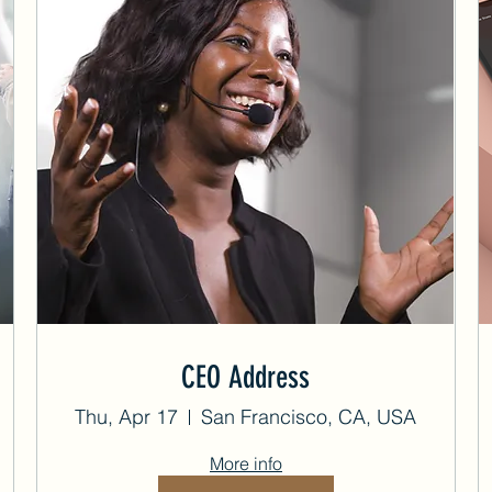
CEO Address
Thu, Apr 17
San Francisco, CA, USA
More info