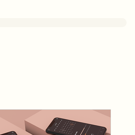
Online Service
Staff Area
Contact Us
FAQ