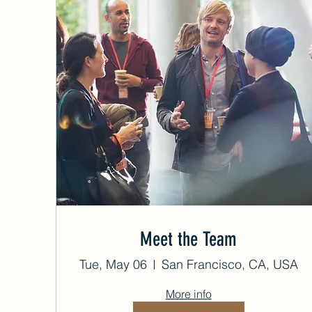
Meet the Team
Tue, May 06
San Francisco, CA, USA
More info