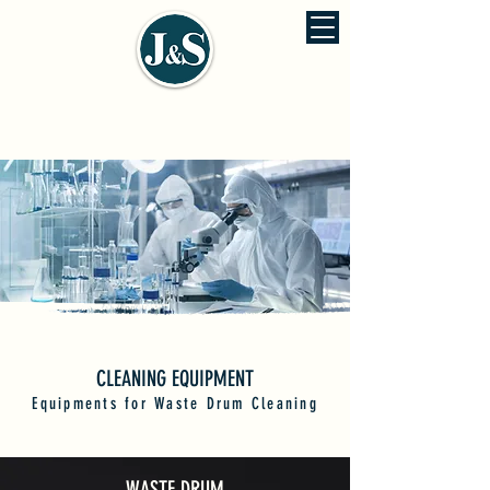
J&S ENVIRONMENTAL ENGINEERING
佳信環保工程股份有公司
CLEANING EQUIPMENT
Equipments for Waste Drum Cleaning
WASTE DRUM