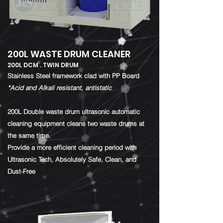
200L WASTE DRUM CLEANER
200L DCM . TWIN DRUM
​Stainless Steel framework clad with PP Board
*Acid and Alkali resistant, antistatic
200L Double waste drum ultrasonic automatic
cleaning equipment cleans two waste drums at
the same time.
Provide a more efficient cleaning period with
Ultrasonic Tech, Absolutely Safe, Clean, and
Dust-Free