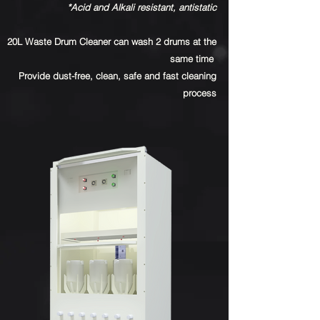
*Acid and Alkali resistant, antistatic
20L Waste Drum Cleaner can wash 2 drums at the
same time
Provide dust-free, clean, safe and fast cleaning
process