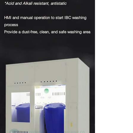
*Acid and Alkali resistant, antistatic
HMI and manual operation to start IBC washing
process
Provide a dust-free, clean, and safe washing area