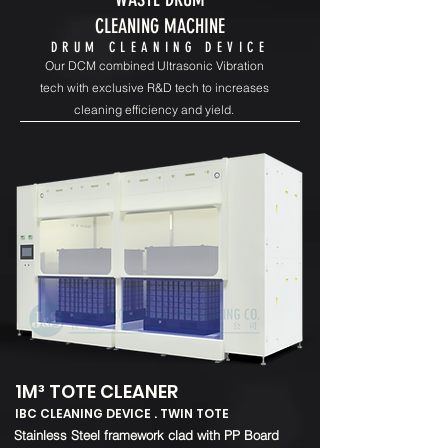
CLEANING MACHINE
DRUM CLEANING DEVICE
Our DCM combined Ultrasonic Vibration
tech with exclusive R&D tech to increases
cleaning efficiency and yield.
1M³ TOTE CLEANER
IBC CLEANING DEVICE . TWIN TOTE
​Stainless Steel framework clad with PP Board