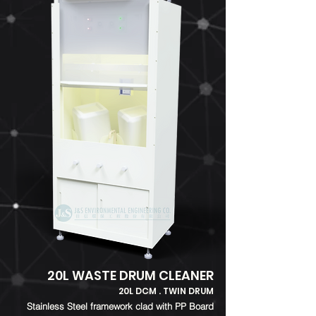
20L WASTE DRUM CLEANER
20L DCM . TWIN DRUM
​Stainless Steel framework clad with PP Board