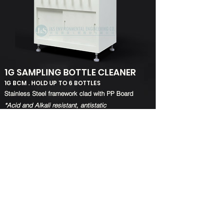
1G SAMPLING BOTTLE CLEANER
1G BCM . HOLD UP TO 6 BOTTLES
​Stainless Steel framework clad with PP Board
*Acid and Alkali resistant, antistatic
1G Sampling Bottle Cleaner can wash up to 6
bottles at the same time
Provide dust-free, clean, safe and a faster cleaning
process
BACK TO TOP