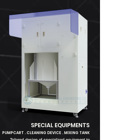
SPECIAL EQUIPMENTS
PUMPCART . CLEANING DEVICE . MIXING TANK
Tailored design of specialized equipment to