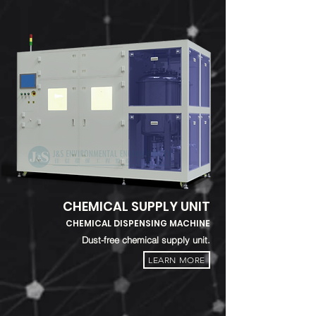
CHEMICAL SUPPLY UNIT
CHEMICAL DISPENSING MACHINE
Dust-free chemical supply unit.
LEARN MORE