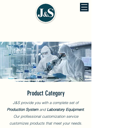
J&S ENVIRONMENTAL ENGINEERING
佳信環保工程股份有公司
Product Category
J&S provide you with a complete set of
Production System
and
Laboratory Equipment
.
Our professional customization service
customizes products that meet your needs.