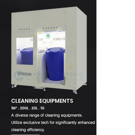
CLEANING EQUIPMENTS
1M³ . 200L . 20L . 1G
A diverse range
of cleaning equipments.
Utilize exclusive tech for significantly enhanced
cleaning efficiency.