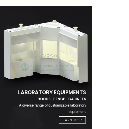
LABORATORY EQUIPMENTS
HOODS . BENCH . CABINETS
A diverse range of customizable laboratory
equipment.
LEARN MORE