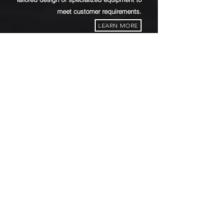
meet customer requirements.
LEARN MORE
CHEMICAL FILLING STATION
1M³ . 200L . 20L . 1G
A diverse range
of chemical filling station.
LEARN MORE