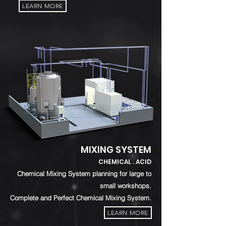
LEARN MORE
MIXING SYSTEM
CHEMICAL . ACID
Chemical Mixing System planning for large to
small workshops.
Complete and Perfect Chemical Mixing System.
LEARN MORE