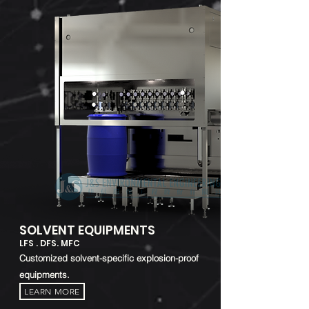
SOLVENT EQUIPMENTS
LFS . DFS. MFC
Customized solvent-specific explosion-proof
equipments.
LEARN MORE