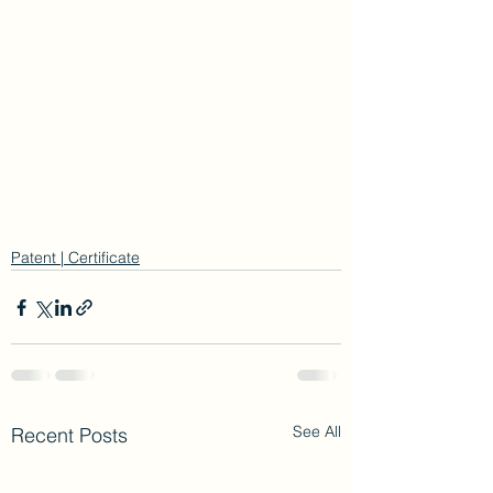
Patent | Certificate
See All
Recent Posts