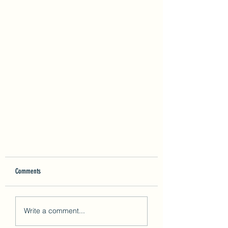
Comments
Write a comment...
ISO 45001:2018 Certification