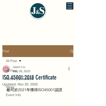
J&S ENVIRONMENTAL ENGINEERING
佳信環保工程股份有公司
Post
All Post
Jason Liu
All Post
May 26, 2022
ISO 45001:2018 Certificate
Patent | Certificate
Updated:
Nov 20, 2025
News
敝司於2021年獲得ISO45001認證 
Event Info