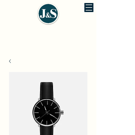
J&S ENVIRONMENTAL ENGINEERING
佳信環保工程股份有公司