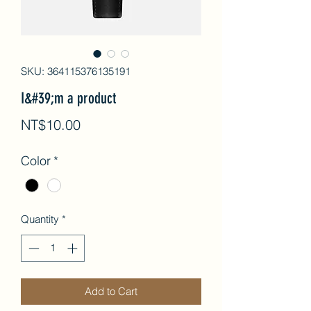
SKU: 364115376135191
I&#39;m a product
Price
NT$10.00
Color
*
Quantity
*
Add to Cart