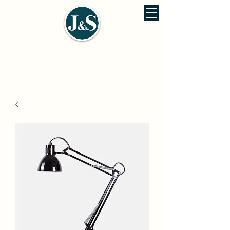
J&S ENVIRONMENTAL ENGINEERING
佳信環保工程股份有公司