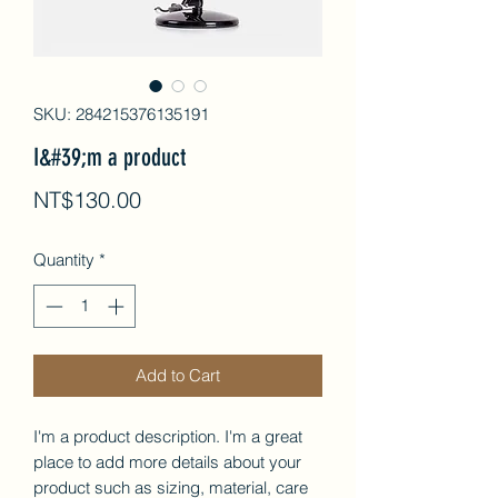
SKU: 284215376135191
I&#39;m a product
Price
NT$130.00
Quantity
*
Add to Cart
I'm a product description. I'm a great 
place to add more details about your 
product such as sizing, material, care 